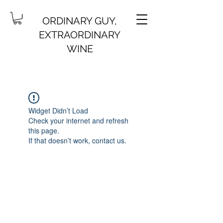
ORDINARY GUY,
EXTRAORDINARY
WINE
Widget Didn’t Load
Check your internet and refresh
this page.
If that doesn’t work, contact us.