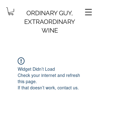
ORDINARY GUY,
EXTRAORDINARY
WINE
Widget Didn’t Load
Check your internet and refresh
this page.
If that doesn’t work, contact us.